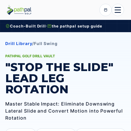
Skip to content
Cart
Coach-Built Drill
the pathpal setup guide
Drill Library
/
Full Swing
PATHPAL GOLF DRILL VAULT
"STOP THE SLIDE"
LEAD LEG
ROTATION
Master Stable Impact: Eliminate Downswing
Lateral Slide and Convert Motion into Powerful
Rotation