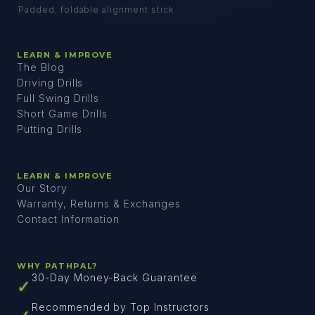
Padded, foldable alignment stick
LEARN & IMPROVE
The Blog
Driving Drills
Full Swing Drills
Short Game Drills
Putting Drills
LEARN & IMPROVE
Our Story
Warranty, Returns & Exchanges
Contact Information
WHY PATHPAL?
30-Day Money-Back Guarantee
✓
Recommended by Top Instructors