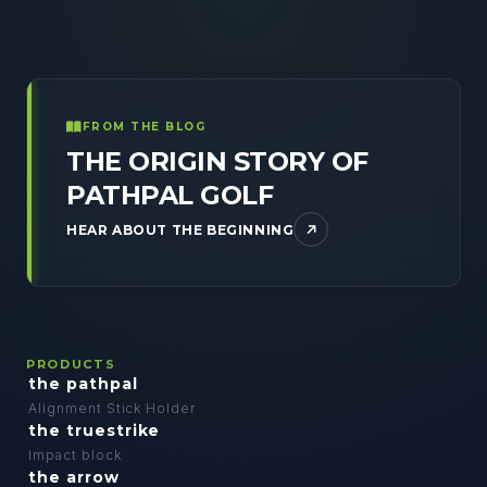
FROM THE BLOG
THE ORIGIN STORY OF
PATHPAL GOLF
HEAR ABOUT THE BEGINNING
PRODUCTS
the pathpal
Alignment Stick Holder
the truestrike
Impact block
the arrow