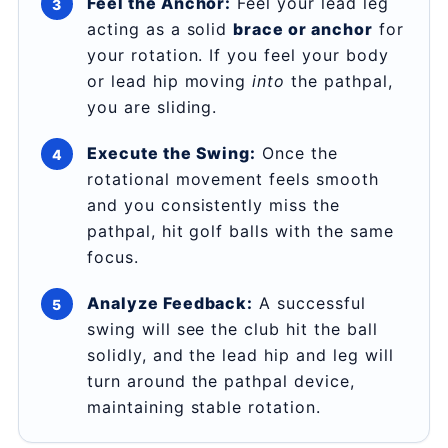
Feel the Anchor:
Feel your lead leg
acting as a solid
brace or anchor
for
your rotation. If you feel your body
or lead hip moving
into
the pathpal,
you are sliding.
Execute the Swing:
Once the
rotational movement feels smooth
and you consistently miss the
pathpal, hit golf balls with the same
focus.
Analyze Feedback:
A successful
swing will see the club hit the ball
solidly, and the lead hip and leg will
turn around the pathpal device,
maintaining stable rotation.