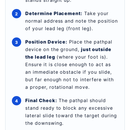
stands straight up.
Determine Placement:
Take your
normal address and note the position
of your lead leg (front leg).
Position Device:
Place the pathpal
device on the ground,
just outside
the lead leg
(where your foot is).
Ensure it is close enough to act as
an immediate obstacle if you slide,
but far enough not to interfere with
a proper, rotational move.
Final Check:
The pathpal should
stand ready to block any excessive
lateral slide toward the target during
the downswing.