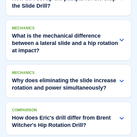
the Slide Drill?
MECHANICS
What is the mechanical difference
between a lateral slide and a hip rotation
at impact?
MECHANICS
Why does eliminating the slide increase
rotation and power simultaneously?
COMPARISON
How does Eric's drill differ from Brent
Witcher's Hip Rotation Drill?