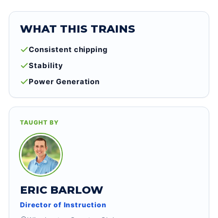
WHAT THIS TRAINS
Consistent chipping
Stability
Power Generation
TAUGHT BY
ERIC BARLOW
Director of Instruction