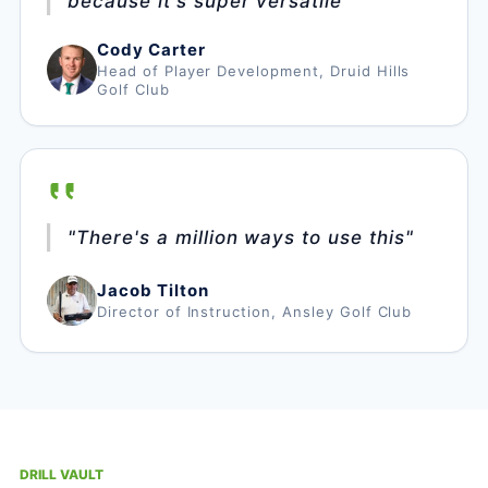
because it's super versatile"
Cody Carter
Head of Player Development, Druid Hills
Golf Club
"There's a million ways to use this"
Jacob Tilton
Director of Instruction, Ansley Golf Club
DRILL VAULT