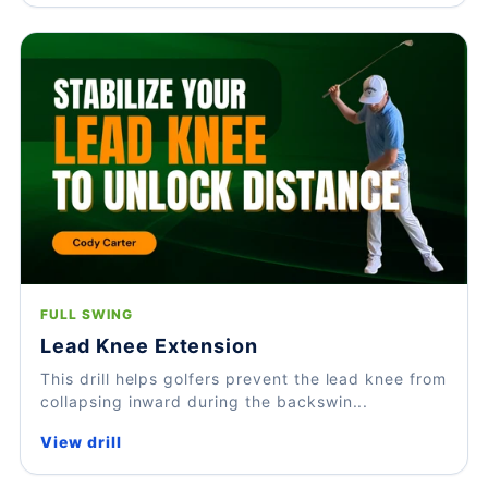
FULL SWING
Lead Knee Extension
This drill helps golfers prevent the lead knee from
collapsing inward during the backswin...
View drill