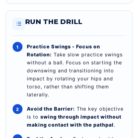
RUN THE DRILL
Practice Swings - Focus on
Rotation:
Take slow practice swings
without a ball. Focus on starting the
downswing and transitioning into
impact by rotating your hips and
torso, rather than shifting them
laterally.
Avoid the Barrier:
The key objective
is to
swing through impact without
making contact with the pathpal
.