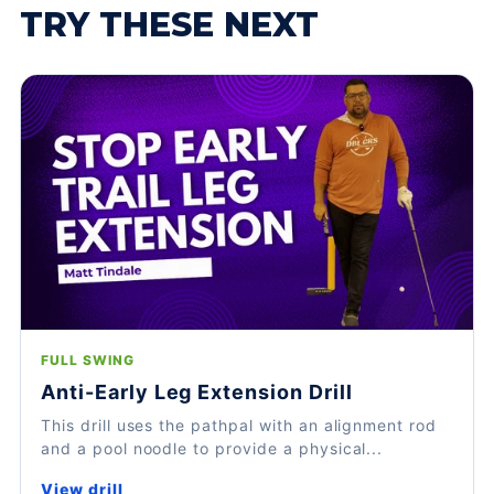
TRY THESE NEXT
FULL SWING
Anti-Early Leg Extension Drill
This drill uses the pathpal with an alignment rod
and a pool noodle to provide a physical...
View drill