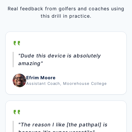
Real feedback from golfers and coaches using
this drill in practice.
"Dude this device is absolutely
amazing"
Efrim Moore
Assistant Coach, Moorehouse College
"The reason I like [the pathpal] is