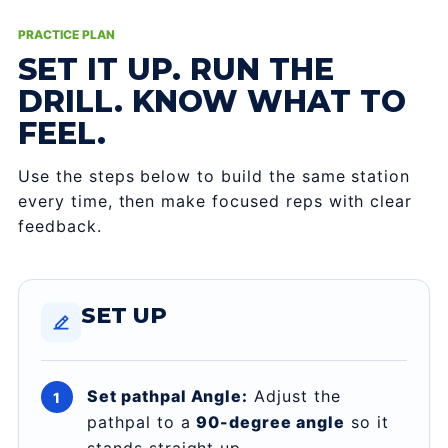
PRACTICE PLAN
SET IT UP. RUN THE
DRILL. KNOW WHAT TO
FEEL.
Use the steps below to build the same station
every time, then make focused reps with clear
feedback.
SET UP
Set pathpal Angle:
Adjust the
pathpal to a
90-degree angle
so it