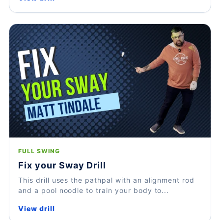
FULL SWING
Fix your Sway Drill
This drill uses the pathpal with an alignment rod
and a pool noodle to train your body to...
View drill