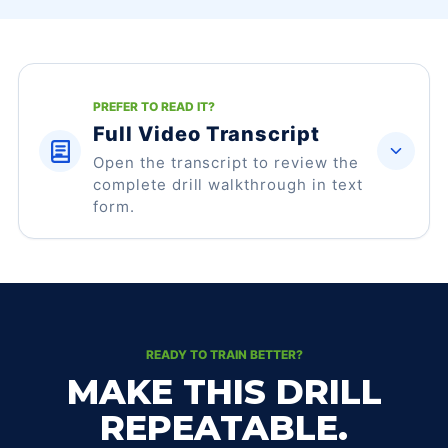
PREFER TO READ IT?
Full Video Transcript
Open the transcript to review the
complete drill walkthrough in text
form.
READY TO TRAIN BETTER?
MAKE THIS DRILL
REPEATABLE.