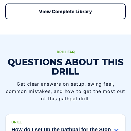
View Complete Library
DRILL FAQ
QUESTIONS ABOUT THIS
DRILL
Get clear answers on setup, swing feel,
common mistakes, and how to get the most out
of this pathpal drill.
DRILL
How do I set up the pathpal for the Stop