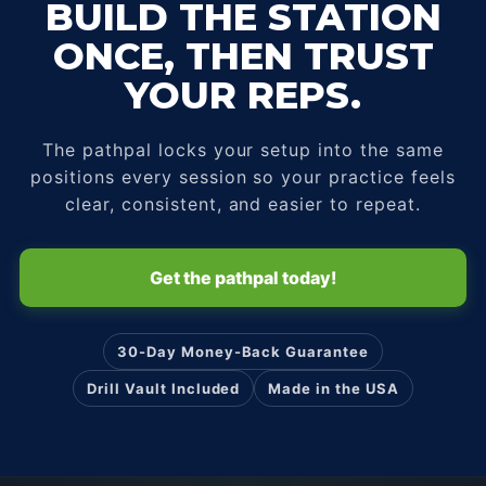
BUILD THE STATION
ONCE, THEN TRUST
YOUR REPS.
The pathpal locks your setup into the same
positions every session so your practice feels
clear, consistent, and easier to repeat.
Get the pathpal today!
30-Day Money-Back Guarantee
Drill Vault Included
Made in the USA