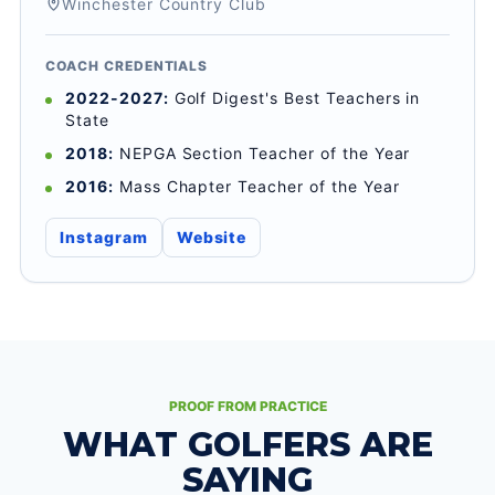
Winchester Country Club
COACH CREDENTIALS
2022-2027:
Golf Digest's Best Teachers in
State
2018:
NEPGA Section Teacher of the Year
2016:
Mass Chapter Teacher of the Year
Instagram
Website
PROOF FROM PRACTICE
WHAT GOLFERS ARE
SAYING