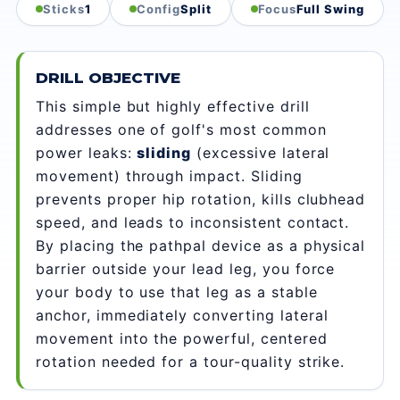
Sticks
1
Config
Split
Focus
Full Swing
DRILL OBJECTIVE
This simple but highly effective drill
addresses one of golf's most common
power leaks:
sliding
(excessive lateral
movement) through impact. Sliding
prevents proper hip rotation, kills clubhead
speed, and leads to inconsistent contact.
By placing the pathpal device as a physical
barrier outside your lead leg, you force
your body to use that leg as a stable
anchor, immediately converting lateral
movement into the powerful, centered
rotation needed for a tour-quality strike.