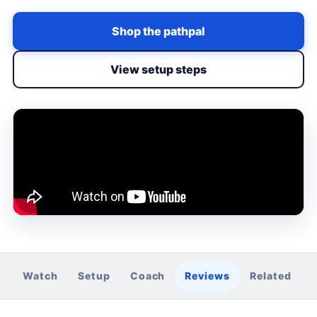
Shop the pathpal
View setup steps
Watch
Setup
Coach
Reviews
Related