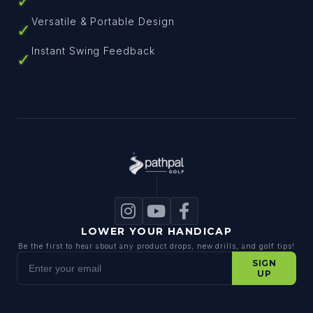
✓
Versatile & Portable Design
✓
Instant Swing Feedback
✓
LOWER YOUR HANDICAP
Be the first to hear about any product drops, new drills, and golf tips!
Enter your email
SIGN
UP