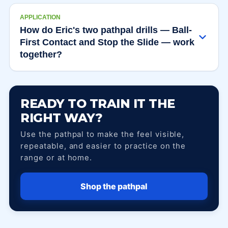
APPLICATION
How do Eric's two pathpal drills — Ball-
First Contact and Stop the Slide — work
together?
READY TO TRAIN IT THE
RIGHT WAY?
Use the pathpal to make the feel visible,
repeatable, and easier to practice on the
range or at home.
Shop the pathpal