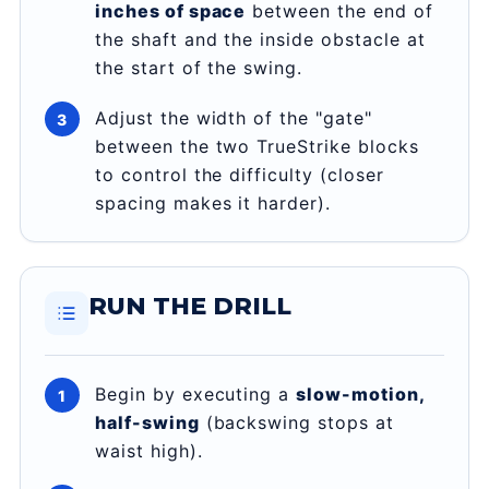
inches of space
between the end of
the shaft and the inside obstacle at
the start of the swing.
Adjust the width of the "gate"
between the two TrueStrike blocks
to control the difficulty (closer
spacing makes it harder).
RUN THE DRILL
Begin by executing a
slow-motion,
half-swing
(backswing stops at
waist high).