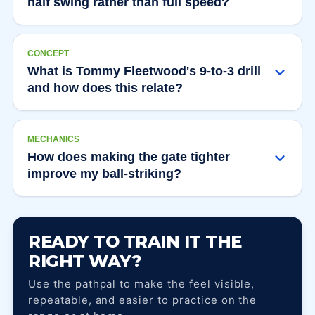
half swing rather than full speed?
CONCEPT
What is Tommy Fleetwood's 9-to-3 drill
and how does this relate?
MECHANICS
How does making the gate tighter
improve my ball-striking?
READY TO TRAIN IT THE
RIGHT WAY?
Use the pathpal to make the feel visible,
repeatable, and easier to practice on the