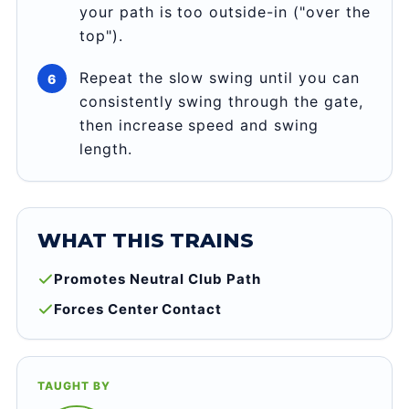
your path is too outside-in ("over the
top").
Repeat the slow swing until you can
consistently swing through the gate,
then increase speed and swing
length.
WHAT THIS TRAINS
Promotes Neutral Club Path
Forces Center Contact
TAUGHT BY