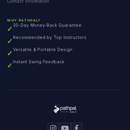
Contact Information
WHY PATHPAL?
30-Day Money-Back Guarantee
✓
Recommended by Top Instructors
✓
Versatile & Portable Design
✓
Instant Swing Feedback
✓