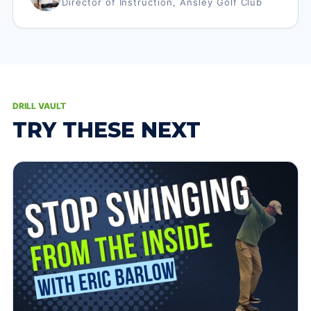
Director of Instruction, Ansley Golf Club
DRILL VAULT
TRY THESE NEXT