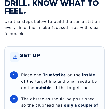
DRILL. KNOW WHAT TO
FEEL.
Use the steps below to build the same station
every time, then make focused reps with clear
feedback.
SET UP
Place one
TrueStrike
on the
inside
of the target line and one TrueStrike
on the
outside
of the target line.
The obstacles should be positioned
so the clubhead has
only a couple of