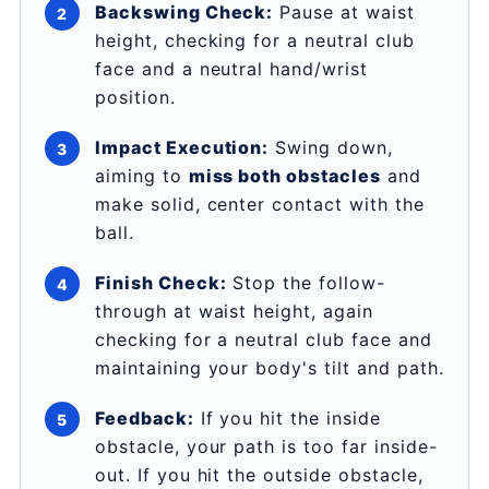
Backswing Check:
Pause at waist
height, checking for a neutral club
face and a neutral hand/wrist
position.
Impact Execution:
Swing down,
aiming to
miss both obstacles
and
make solid, center contact with the
ball.
Finish Check:
Stop the follow-
through at waist height, again
checking for a neutral club face and
maintaining your body's tilt and path.
Feedback:
If you hit the inside
obstacle, your path is too far inside-
out. If you hit the outside obstacle,