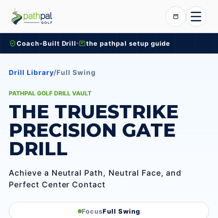
Skip to content
Cart
Coach-Built Drill
the pathpal setup guide
Drill Library
/
Full Swing
PATHPAL GOLF DRILL VAULT
THE TRUESTRIKE
PRECISION GATE
DRILL
Achieve a Neutral Path, Neutral Face, and
Perfect Center Contact
Focus
Full Swing