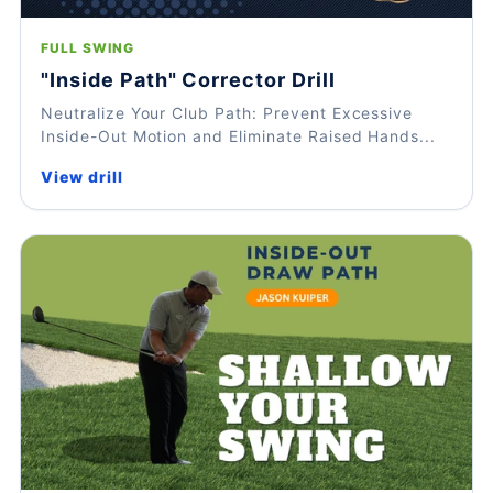
FULL SWING
"Inside Path" Corrector Drill
Neutralize Your Club Path: Prevent Excessive
Inside-Out Motion and Eliminate Raised Hands...
View drill