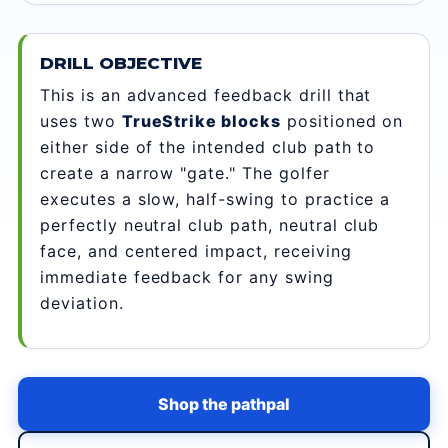
DRILL OBJECTIVE
This is an advanced feedback drill that
uses two
TrueStrike blocks
positioned on
either side of the intended club path to
create a narrow "gate." The golfer
executes a slow, half-swing to practice a
perfectly neutral club path, neutral club
face, and centered impact, receiving
immediate feedback for any swing
deviation.
Shop the pathpal