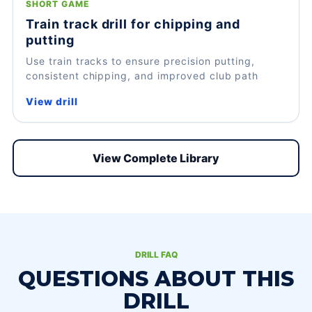
SHORT GAME
Train track drill for chipping and
putting
Use train tracks to ensure precision putting,
consistent chipping, and improved club path
View drill
View Complete Library
DRILL FAQ
QUESTIONS ABOUT THIS
DRILL