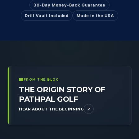
30-Day Money-Back Guarantee
Drill Vault Included
Made in the USA
FROM THE BLOG
THE ORIGIN STORY OF
PATHPAL GOLF
HEAR ABOUT THE BEGINNING