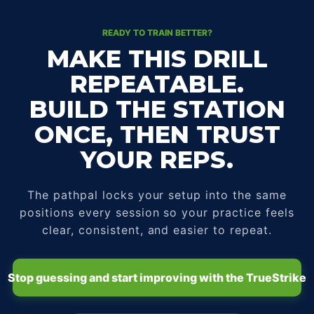
READY TO TRAIN BETTER?
MAKE THIS DRILL
REPEATABLE.
BUILD THE STATION
ONCE, THEN TRUST
YOUR REPS.
The pathpal locks your setup into the same
positions every session so your practice feels
clear, consistent, and easier to repeat.
Stop guessing and start improving with the TrueStrike