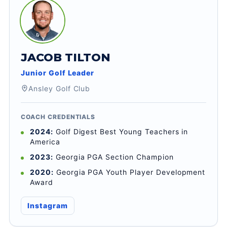
JACOB TILTON
Junior Golf Leader
Ansley Golf Club
COACH CREDENTIALS
2024:
Golf Digest Best Young Teachers in
America
2023:
Georgia PGA Section Champion
2020:
Georgia PGA Youth Player Development
Award
Instagram