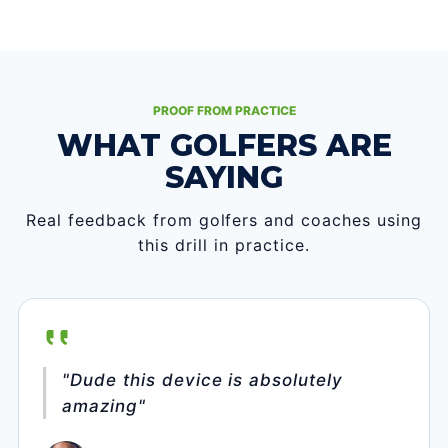
PROOF FROM PRACTICE
WHAT GOLFERS ARE
SAYING
Real feedback from golfers and coaches using
this drill in practice.
"Dude this device is absolutely
amazing"