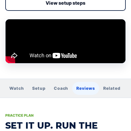
View setup steps
Watch
Setup
Coach
Reviews
Related
PRACTICE PLAN
SET IT UP. RUN THE