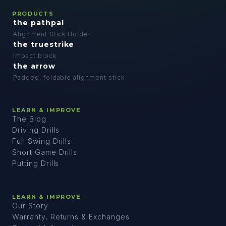
PRODUCTS
the pathpal
Alignment Stick Holder
the truestrike
Impact block
the arrow
Padded, foldable alignment stick
LEARN & IMPROVE
The Blog
Driving Drills
Full Swing Drills
Short Game Drills
Putting Drills
LEARN & IMPROVE
Our Story
Warranty, Returns & Exchanges