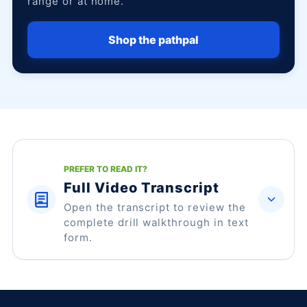
range or at home.
Shop the pathpal
PREFER TO READ IT?
Full Video Transcript
Open the transcript to review the
complete drill walkthrough in text
form.