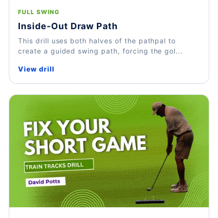
FULL SWING
Inside-Out Draw Path
This drill uses both halves of the pathpal to
create a guided swing path, forcing the gol...
View drill