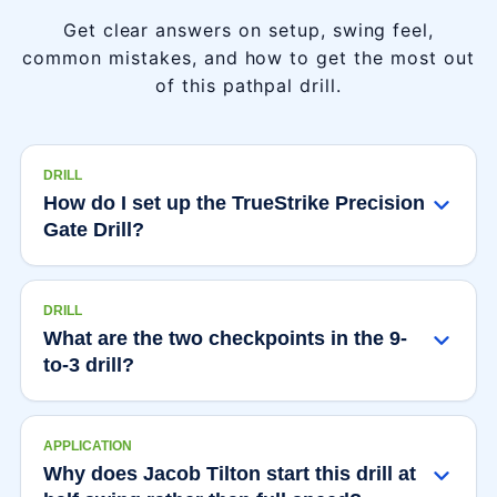
Get clear answers on setup, swing feel,
common mistakes, and how to get the most out
of this pathpal drill.
DRILL
How do I set up the TrueStrike Precision
Gate Drill?
DRILL
What are the two checkpoints in the 9-
to-3 drill?
APPLICATION
Why does Jacob Tilton start this drill at