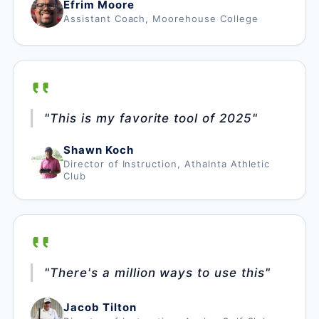
Efrim Moore
Assistant Coach, Moorehouse College
"This is my favorite tool of 2025"
Shawn Koch
Director of Instruction, Athalnta Athletic
Club
"There's a million ways to use this"
Jacob Tilton