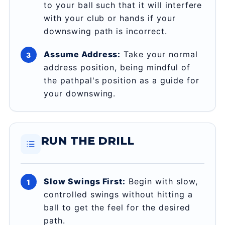
to your ball such that it will interfere
with your club or hands if your
downswing path is incorrect.
Assume Address:
Take your normal
address position, being mindful of
the pathpal's position as a guide for
your downswing.
RUN THE DRILL
Slow Swings First:
Begin with slow,
controlled swings without hitting a
ball to get the feel for the desired
path.