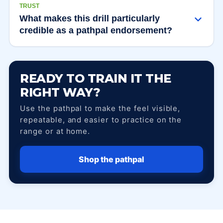
TRUST
What makes this drill particularly
credible as a pathpal endorsement?
READY TO TRAIN IT THE
RIGHT WAY?
Use the pathpal to make the feel visible,
repeatable, and easier to practice on the
range or at home.
Shop the pathpal