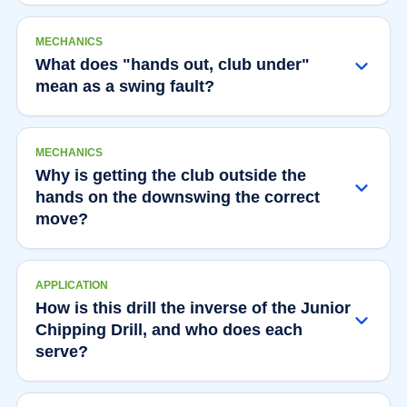
MECHANICS
What does "hands out, club under"
mean as a swing fault?
MECHANICS
Why is getting the club outside the
hands on the downswing the correct
move?
APPLICATION
How is this drill the inverse of the Junior
Chipping Drill, and who does each
serve?