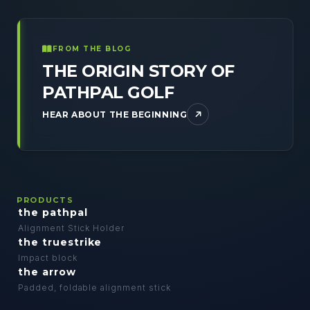
FROM THE BLOG
THE ORIGIN STORY OF
PATHPAL GOLF
HEAR ABOUT THE BEGINNING
PRODUCTS
the pathpal
Alignment Stick Holder
the truestrike
Impact block
the arrow
Padded, foldable alignment stick