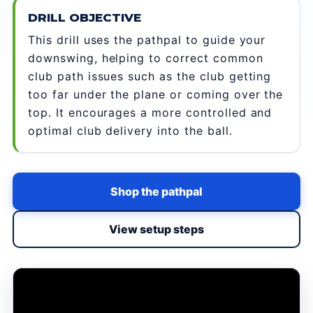
DRILL OBJECTIVE
This drill uses the pathpal to guide your
downswing, helping to correct common
club path issues such as the club getting
too far under the plane or coming over the
top. It encourages a more controlled and
optimal club delivery into the ball.
Shop the pathpal
View setup steps