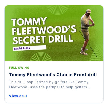
FULL SWING
Tommy Fleetwood's Club in Front drill
This drill, popularized by golfers like Tommy
Fleetwood, uses the pathpal to help golfers...
View drill