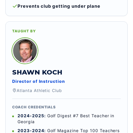
Prevents club getting under plane
TAUGHT BY
SHAWN KOCH
Director of Instruction
Atlanta Athletic Club
COACH CREDENTIALS
2024-2025:
Golf Digest #7 Best Teacher in
Georgia
2023-2024:
Golf Magazine Top 100 Teachers