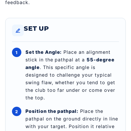
feedback.
SET UP
Set the Angle:
Place an alignment
stick in the pathpal at a
55-degree
angle
. This specific angle is
designed to challenge your typical
swing flaw, whether you tend to get
the club too far under or come over
the top.
Position the pathpal:
Place the
pathpal on the ground directly in line
with your target. Position it relative