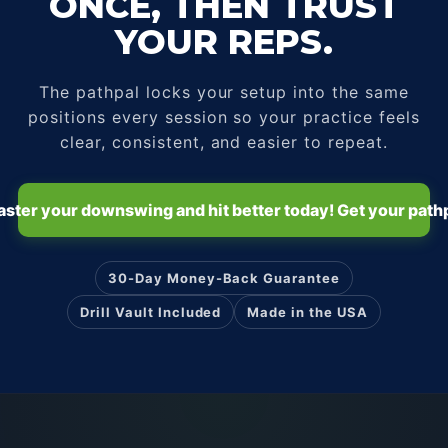
ONCE, THEN TRUST
YOUR REPS.
The pathpal locks your setup into the same
positions every session so your practice feels
clear, consistent, and easier to repeat.
ster your downswing and hit better today! Get your path
30-Day Money-Back Guarantee
Drill Vault Included
Made in the USA