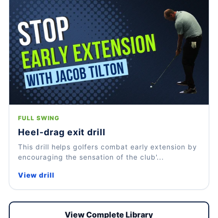
FULL SWING
Heel-drag exit drill
This drill helps golfers combat early extension by
encouraging the sensation of the club'...
View drill
View Complete Library