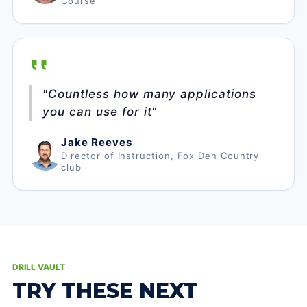
Course
"Countless how many applications
you can use for it"
Jake Reeves
Director of Instruction, Fox Den Country
club
DRILL VAULT
TRY THESE NEXT