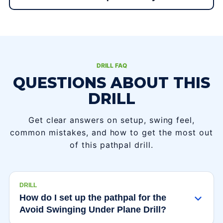
DRILL FAQ
QUESTIONS ABOUT THIS
DRILL
Get clear answers on setup, swing feel,
common mistakes, and how to get the most out
of this pathpal drill.
DRILL
How do I set up the pathpal for the
Avoid Swinging Under Plane Drill?