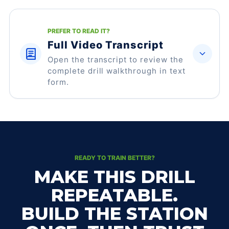
PREFER TO READ IT?
Full Video Transcript
Open the transcript to review the
complete drill walkthrough in text
form.
READY TO TRAIN BETTER?
MAKE THIS DRILL
REPEATABLE.
BUILD THE STATION