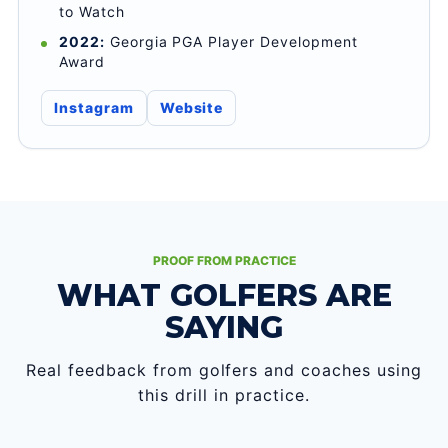
to Watch
2022:
Georgia PGA Player Development
Award
Instagram
Website
PROOF FROM PRACTICE
WHAT GOLFERS ARE
SAYING
Real feedback from golfers and coaches using
this drill in practice.