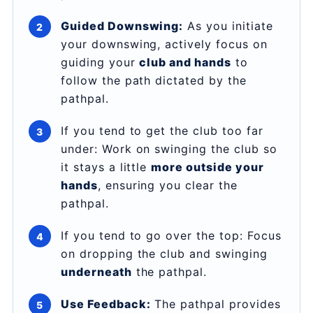
Guided Downswing:
As you initiate
your downswing, actively focus on
guiding your
club and hands
to
follow the path dictated by the
pathpal.
If you tend to get the club too far
under: Work on swinging the club so
it stays a little
more outside your
hands
, ensuring you clear the
pathpal.
If you tend to go over the top: Focus
on dropping the club and swinging
underneath
the pathpal.
Use Feedback:
The pathpal provides