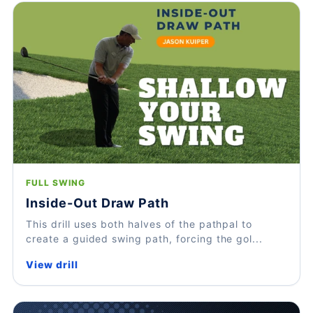
FULL SWING
Inside-Out Draw Path
This drill uses both halves of the pathpal to
create a guided swing path, forcing the gol...
View drill