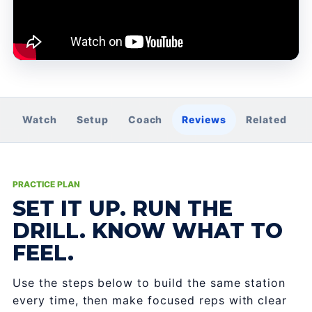
Watch
Setup
Coach
Reviews
Related
PRACTICE PLAN
SET IT UP. RUN THE
DRILL. KNOW WHAT TO
FEEL.
Use the steps below to build the same station
every time, then make focused reps with clear