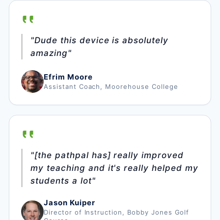
"Dude this device is absolutely
amazing"
Efrim Moore
Assistant Coach, Moorehouse College
"[the pathpal has] really improved
my teaching and it's really helped my
students a lot"
Jason Kuiper
Director of Instruction, Bobby Jones Golf