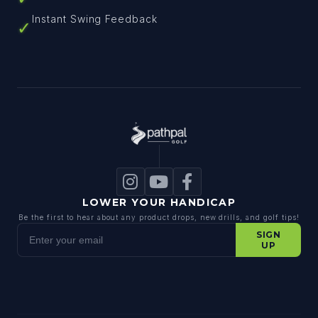
Instant Swing Feedback
✓
LOWER YOUR HANDICAP
Be the first to hear about any product drops, new drills, and golf tips!
Enter your email
SIGN
UP