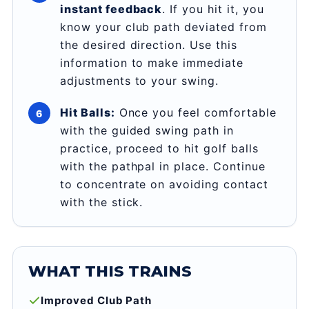
instant feedback
. If you hit it, you
know your club path deviated from
the desired direction. Use this
information to make immediate
adjustments to your swing.
Hit Balls:
Once you feel comfortable
with the guided swing path in
practice, proceed to hit golf balls
with the pathpal in place. Continue
to concentrate on avoiding contact
with the stick.
WHAT THIS TRAINS
Improved Club Path