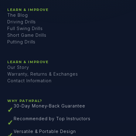
LEARN & IMPROVE
The Blog
Driving Drills
Full Swing Drills
Short Game Drills
Putting Drills
LEARN & IMPROVE
Our Story
Warranty, Returns & Exchanges
Contact Information
WHY PATHPAL?
30-Day Money-Back Guarantee
✓
Recommended by Top Instructors
✓
Versatile & Portable Design
✓