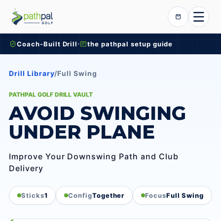
Skip to content
Cart
Coach-Built Drill
the pathpal setup guide
Drill Library
/
Full Swing
PATHPAL GOLF DRILL VAULT
AVOID SWINGING
UNDER PLANE
Improve Your Downswing Path and Club
Delivery
Sticks
1
Config
Together
Focus
Full Swing