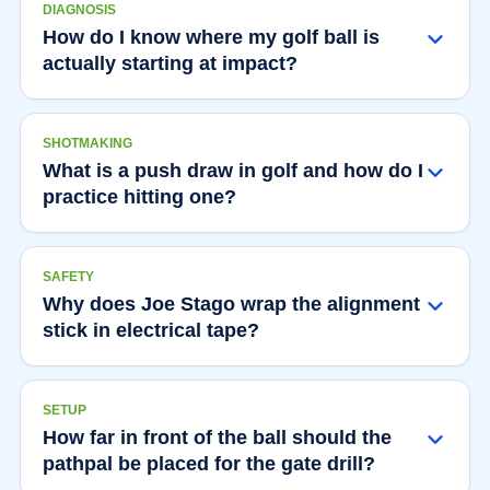
DIAGNOSIS
How do I know where my golf ball is
actually starting at impact?
SHOTMAKING
What is a push draw in golf and how do I
practice hitting one?
SAFETY
Why does Joe Stago wrap the alignment
stick in electrical tape?
SETUP
How far in front of the ball should the
pathpal be placed for the gate drill?