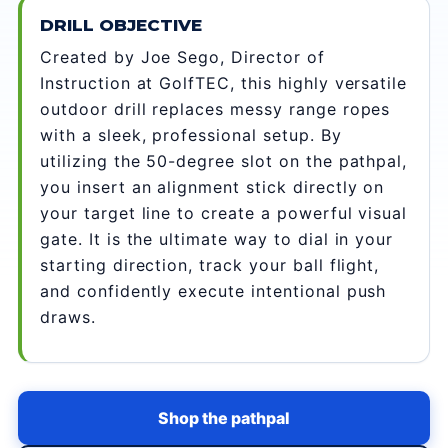
DRILL OBJECTIVE
Created by Joe Sego, Director of
Instruction at GolfTEC, this highly versatile
outdoor drill replaces messy range ropes
with a sleek, professional setup. By
utilizing the 50-degree slot on the pathpal,
you insert an alignment stick directly on
your target line to create a powerful visual
gate. It is the ultimate way to dial in your
starting direction, track your ball flight,
and confidently execute intentional push
draws.
Shop the pathpal