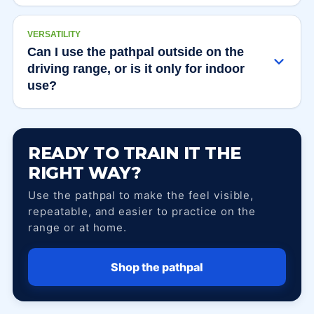
VERSATILITY
Can I use the pathpal outside on the
driving range, or is it only for indoor
use?
READY TO TRAIN IT THE
RIGHT WAY?
Use the pathpal to make the feel visible,
repeatable, and easier to practice on the
range or at home.
Shop the pathpal