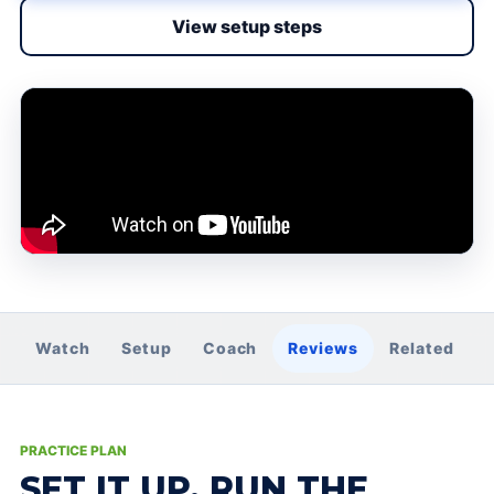
View setup steps
Watch
Setup
Coach
Reviews
Related
PRACTICE PLAN
SET IT UP. RUN THE