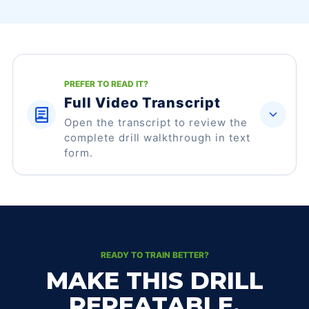
PREFER TO READ IT?
Full Video Transcript
Open the transcript to review the
complete drill walkthrough in text
form.
READY TO TRAIN BETTER?
MAKE THIS DRILL
REPEATABLE.