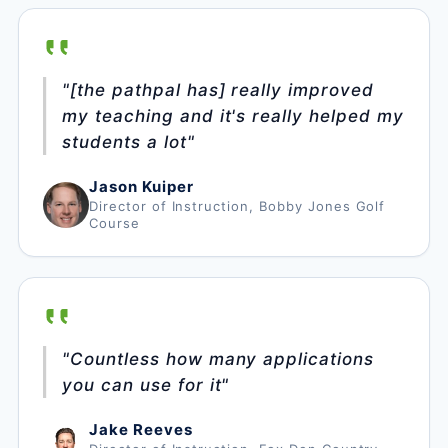
"[the pathpal has] really improved
my teaching and it's really helped my
students a lot"
Jason Kuiper
Director of Instruction, Bobby Jones Golf
Course
"Countless how many applications
you can use for it"
Jake Reeves