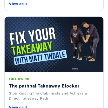
View drill
FULL SWING
The pathpal Takeaway Blocker
Stop Ripping the Club Inside and Achieve a
Direct Takeaway Path
View drill