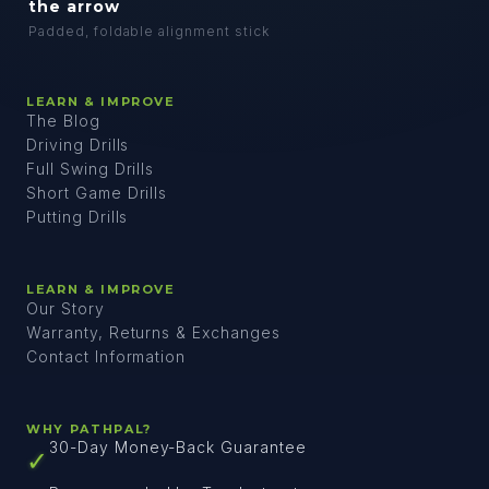
the arrow
Padded, foldable alignment stick
LEARN & IMPROVE
The Blog
Driving Drills
Full Swing Drills
Short Game Drills
Putting Drills
LEARN & IMPROVE
Our Story
Warranty, Returns & Exchanges
Contact Information
WHY PATHPAL?
30-Day Money-Back Guarantee
✓