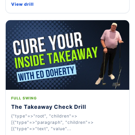
View drill
FULL SWING
The Takeaway Check Drill
{"type"=>"root", "children"=>
[{"type"=>"paragraph", "children"=>
[{"type"=>"text", "value"...