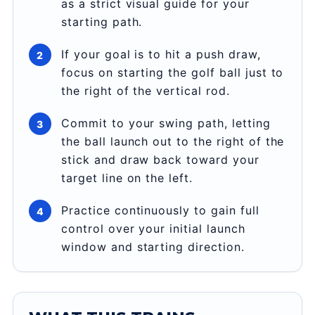
as a strict visual guide for your
starting path.
If your goal is to hit a push draw,
focus on starting the golf ball just to
the right of the vertical rod.
Commit to your swing path, letting
the ball launch out to the right of the
stick and draw back toward your
target line on the left.
Practice continuously to gain full
control over your initial launch
window and starting direction.