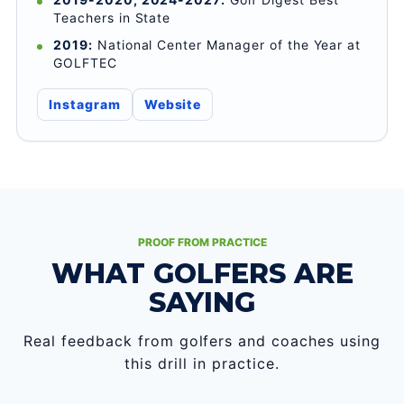
Teachers in State
2019:
National Center Manager of the Year at
GOLFTEC
Instagram
Website
PROOF FROM PRACTICE
WHAT GOLFERS ARE
SAYING
Real feedback from golfers and coaches using
this drill in practice.