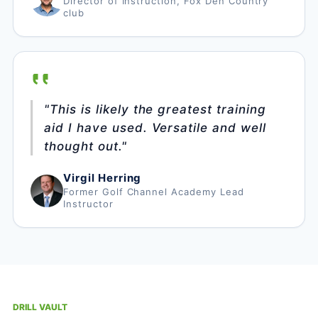
Director of Instruction, Fox Den Country
club
"This is likely the greatest training
aid I have used. Versatile and well
thought out."
Virgil Herring
Former Golf Channel Academy Lead
Instructor
DRILL VAULT