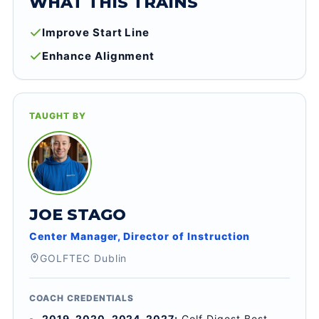
WHAT THIS TRAINS
Improve Start Line
Enhance Alignment
TAUGHT BY
JOE STAGO
Center Manager, Director of Instruction
GOLFTEC Dublin
COACH CREDENTIALS
2019-2020, 2024-2027:
Golf Digest Best