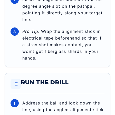
degree angle slot on the pathpal,
pointing it directly along your target
line.
Pro Tip:
Wrap the alignment stick in
electrical tape beforehand so that if
a stray shot makes contact, you
won't get fiberglass shards in your
hands.
RUN THE DRILL
Address the ball and look down the
line, using the angled alignment stick