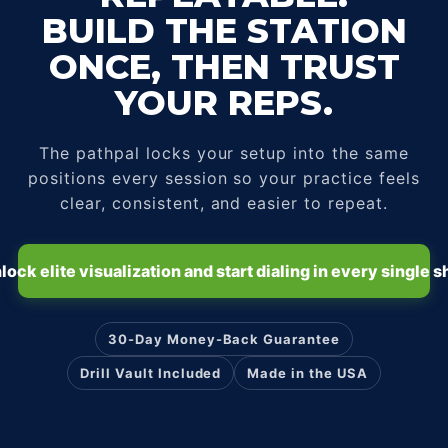
BUILD THE STATION
ONCE, THEN TRUST
YOUR REPS.
The pathpal locks your setup into the same
positions every session so your practice feels
clear, consistent, and easier to repeat.
lock elite visualization and start dialing in every single s
30-Day Money-Back Guarantee
Drill Vault Included
Made in the USA