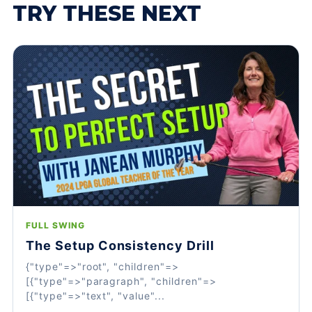
TRY THESE NEXT
FULL SWING
The Setup Consistency Drill
{"type"=>"root", "children"=>
[{"type"=>"paragraph", "children"=>
[{"type"=>"text", "value"...