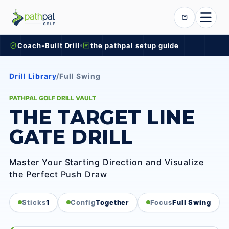
Skip to content
Cart
Coach-Built Drill
the pathpal setup guide
Drill Library
/
Full Swing
PATHPAL GOLF DRILL VAULT
THE TARGET LINE
GATE DRILL
Master Your Starting Direction and Visualize
the Perfect Push Draw
Sticks
1
Config
Together
Focus
Full Swing