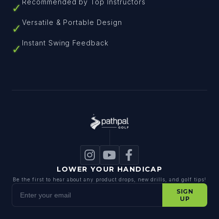
Recommended by Top Instructors
✓
Versatile & Portable Design
✓
Instant Swing Feedback
✓
LOWER YOUR HANDICAP
Be the first to hear about any product drops, new drills, and golf tips!
Enter your email
SIGN
UP