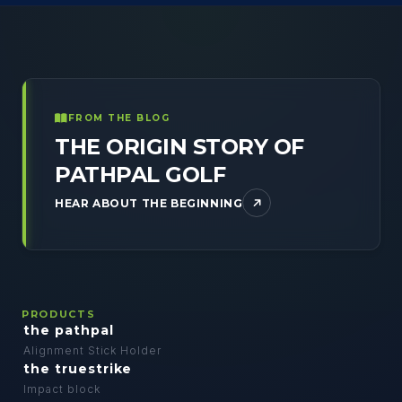
FROM THE BLOG
THE ORIGIN STORY OF
PATHPAL GOLF
HEAR ABOUT THE BEGINNING
PRODUCTS
the pathpal
Alignment Stick Holder
the truestrike
Impact block