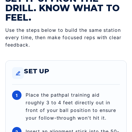
DRILL. KNOW WHAT TO
FEEL.
Use the steps below to build the same station
every time, then make focused reps with clear
feedback.
SET UP
Place the pathpal training aid
roughly 3 to 4 feet directly out in
front of your ball position to ensure
your follow-through won't hit it.
Insert an alignment stick into the 50-