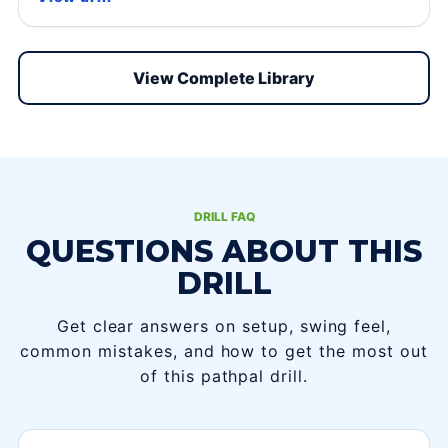
View Complete Library
DRILL FAQ
QUESTIONS ABOUT THIS
DRILL
Get clear answers on setup, swing feel,
common mistakes, and how to get the most out
of this pathpal drill.